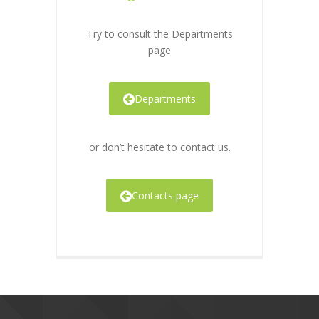
Try to consult the Departments
page
Departments
or don’t hesitate to contact us.
Contacts page