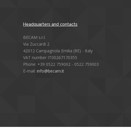
Headquarters and contacts
BECAM s.r.l.
Via Zuccardi 2
42012 Campagnola Emilia (RE) - Italy
VAT number IT00267170355
Phone: +39 0522 759002 - 0522 759003
E-mail:
info@becam.it