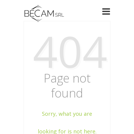
404
Page not
found
Sorry, what you are
looking for is not here.