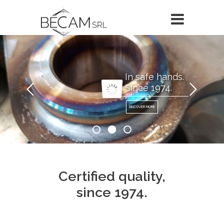
In safe hands.
Since 1974.
DISCOVER MORE
Certified quality,
since 1974.