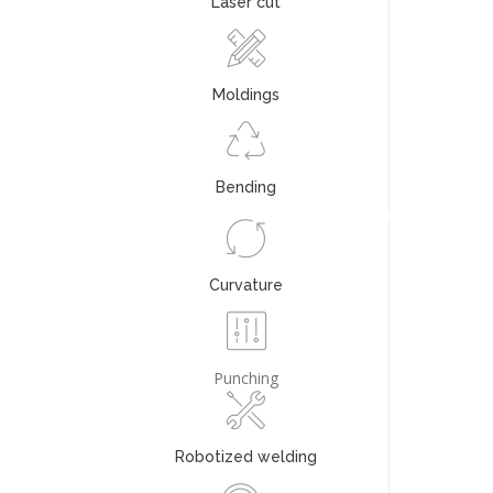
Laser cut
Moldings
Bending
Curvature
Punching
Robotized welding