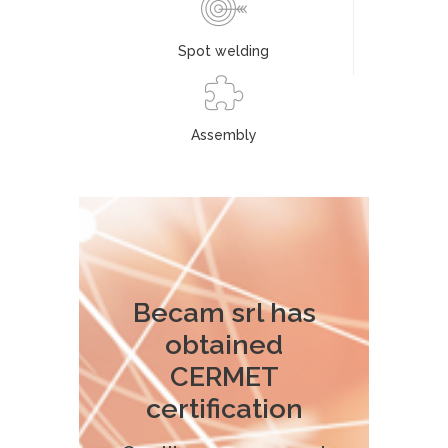
Spot welding
Assembly
Becam srl has
obtained
CERMET
certification