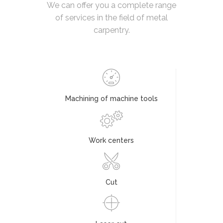
We can offer you a complete range
of services in the field of metal
carpentry.
Machining of machine tools
Work centers
Cut