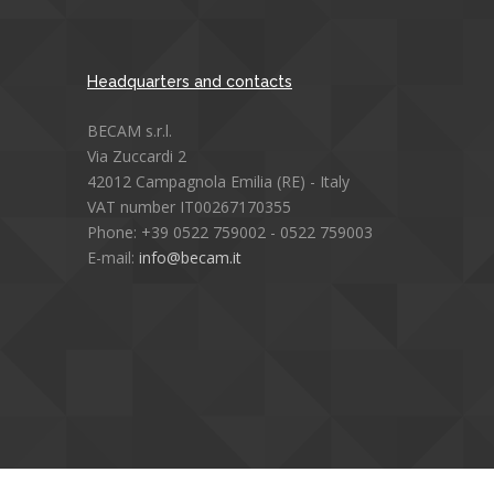
Headquarters and contacts
BECAM s.r.l.
Via Zuccardi 2
42012 Campagnola Emilia (RE) - Italy
VAT number IT00267170355
Phone: +39 0522 759002 - 0522 759003
E-mail:
info@becam.it