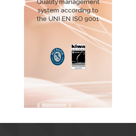
Quality management
system according to
the UNI EN ISO 9001