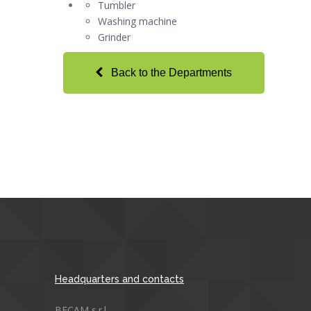
Tumbler
Washing machine
Grinder
Back to the Departments
Headquarters and contacts
BECAM s.r.l.