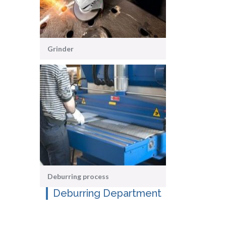
Grinder
Deburring process
Deburring Department